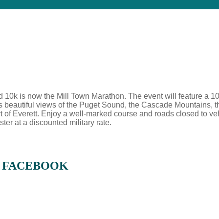
d 10k is now the Mill Town Marathon. The event will feature a 10
ants beautiful views of the Puget Sound, the Cascade Mountains, 
t of Everett. Enjoy a well-marked course and roads closed to vehicu
ster at a discounted military rate.
N FACEBOOK