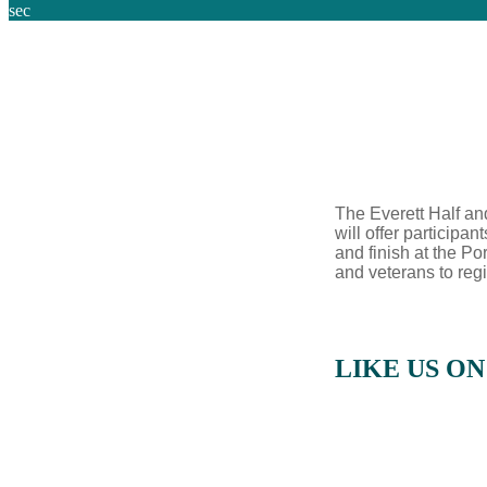
sec
The Everett Half an
will offer particip
and finish at the Por
and veterans to regi
LIKE US O