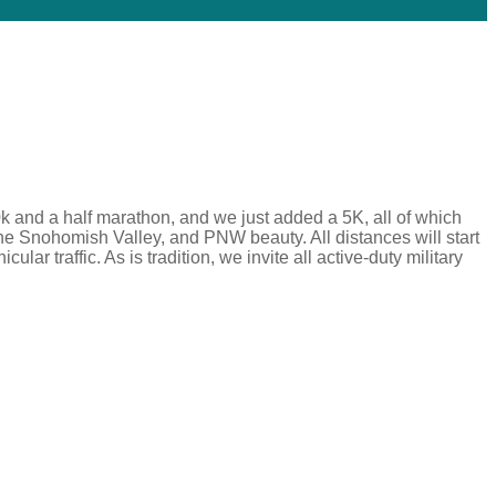
k and a half marathon, and we just added a 5K, all of which
the Snohomish Valley, and PNW beauty. All distances will start
lar traffic. As is tradition, we invite all active-duty military