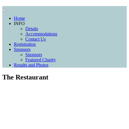
Home
INFO
Details
Accommodations
Contact Us
Registration
Sponsors
Sponsors
Featured Charity
Results and Photos
The Restaurant