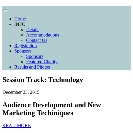
Home
INFO
Details
Accommodations
Contact Us
Registration
Sponsors
Sponsors
Featured Charity
Results and Photos
Session Track:
Technology
December 23, 2015
Audience Development and New
Marketing Techiniques
READ MORE